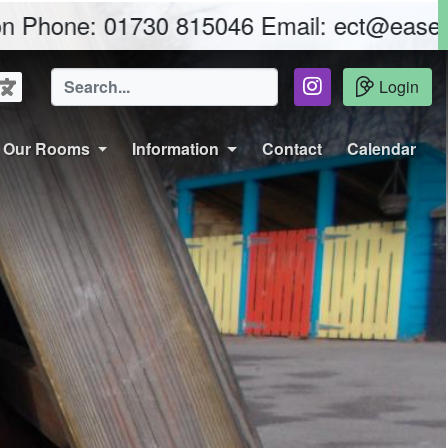
01730 815046 Email: ect@easebourne.w-s
Login
Our Rooms
Information
Contact
Calendar