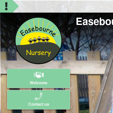
Easebo
Welcome
Contact us