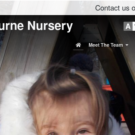
Contact us on Phone: 
urne Nursery
Meet The Team