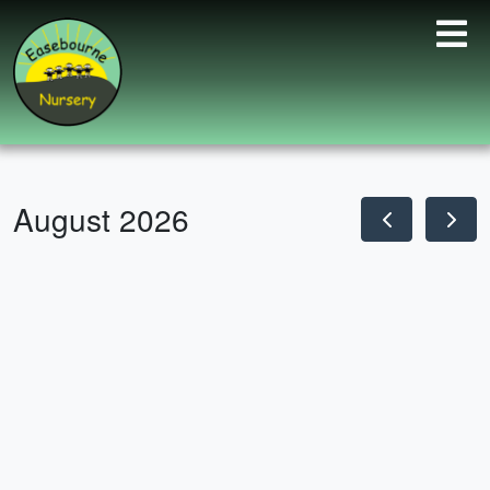
August 2026